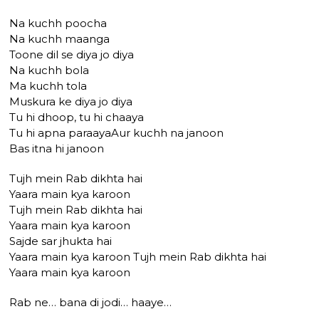
Na kuchh poocha
Na kuchh maanga
Toone dil se diya jo diya
Na kuchh bola
Ma kuchh tola
Muskura ke diya jo diya
Tu hi dhoop, tu hi chaaya
Tu hi apna paraayaAur kuchh na janoon
Bas itna hi janoon
Tujh mein Rab dikhta hai
Yaara main kya karoon
Tujh mein Rab dikhta hai
Yaara main kya karoon
Sajde sar jhukta hai
Yaara main kya karoon Tujh mein Rab dikhta hai
Yaara main kya karoon
Rab ne… bana di jodi… haaye…