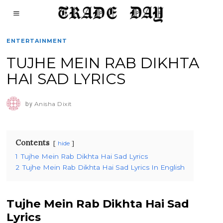
ENTERTAINMENT
TUJHE MEIN RAB DIKHTA
HAI SAD LYRICS
by
Anisha Dixit
Contents
hide
1
Tujhe Mein Rab Dikhta Hai Sad Lyrics
2
Tujhe Mein Rab Dikhta Hai Sad Lyrics In English
Tujhe Mein Rab Dikhta Hai Sad
Lyrics