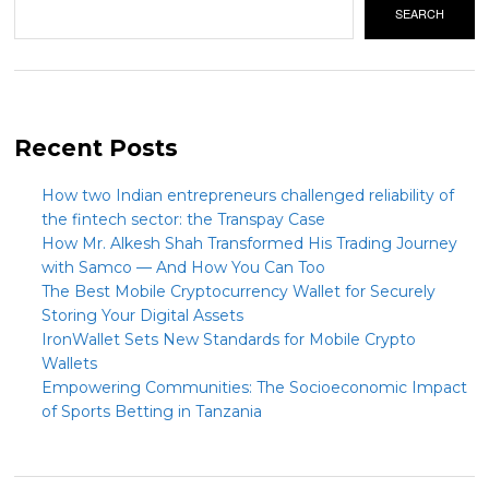
SEARCH
Recent Posts
How two Indian entrepreneurs challenged reliability of
the fintech sector: the Transpay Case
How Mr. Alkesh Shah Transformed His Trading Journey
with Samco — And How You Can Too
The Best Mobile Cryptocurrency Wallet for Securely
Storing Your Digital Assets
IronWallet Sets New Standards for Mobile Crypto
Wallets
Empowering Communities: The Socioeconomic Impact
of Sports Betting in Tanzania