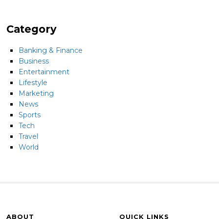
Category
Banking & Finance
Business
Entertainment
Lifestyle
Marketing
News
Sports
Tech
Travel
World
ABOUT
QUICK LINKS