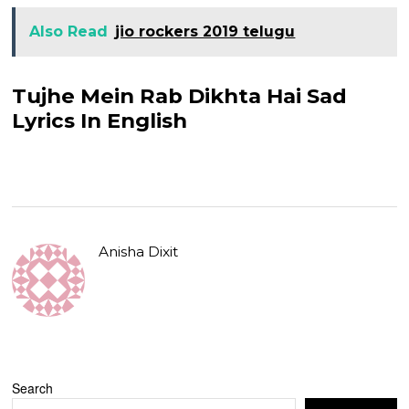
Also Read
jio rockers 2019 telugu
Tujhe Mein Rab Dikhta Hai Sad
Lyrics In English
Anisha Dixit
Search