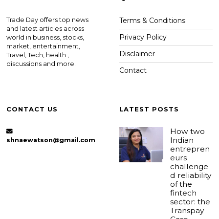
Trade Day offers top news
Terms & Conditions
and latest articles across
Privacy Policy
world in business, stocks,
market, entertainment,
Disclaimer
Travel, Tech, health ,
discussions and more.
Contact
CONTACT US
LATEST POSTS
How two
Indian
shnaewatson@gmail.com
entrepren
eurs
challenge
d reliability
of the
fintech
sector: the
Transpay