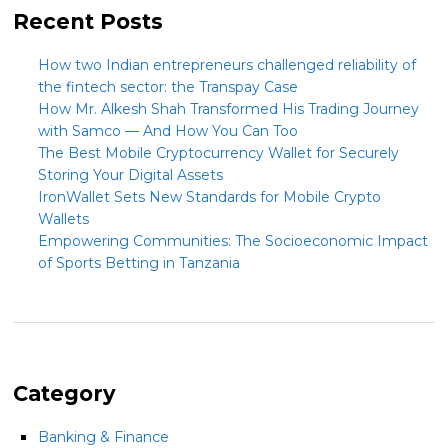
Recent Posts
How two Indian entrepreneurs challenged reliability of
the fintech sector: the Transpay Case
How Mr. Alkesh Shah Transformed His Trading Journey
with Samco — And How You Can Too
The Best Mobile Cryptocurrency Wallet for Securely
Storing Your Digital Assets
IronWallet Sets New Standards for Mobile Crypto
Wallets
Empowering Communities: The Socioeconomic Impact
of Sports Betting in Tanzania
Category
Banking & Finance