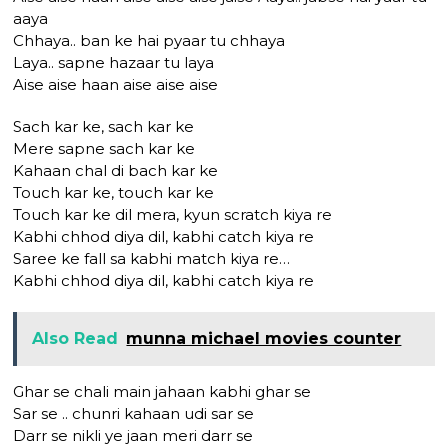
aaya
Chhaya.. ban ke hai pyaar tu chhaya
Laya.. sapne hazaar tu laya
Aise aise haan aise aise aise
Sach kar ke, sach kar ke
Mere sapne sach kar ke
Kahaan chal di bach kar ke
Touch kar ke, touch kar ke
Touch kar ke dil mera, kyun scratch kiya re
Kabhi chhod diya dil, kabhi catch kiya re
Saree ke fall sa kabhi match kiya re…
Kabhi chhod diya dil, kabhi catch kiya re
Also Read
munna michael movies counter
Ghar se chali main jahaan kabhi ghar se
Sar se .. chunri kahaan udi sar se
Darr se nikli ye jaan meri darr se