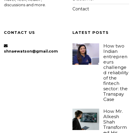
discussions and more.
Contact
CONTACT US
LATEST POSTS
How two
Indian
shnaewatson@gmail.com
entrepren
eurs
challenge
d reliability
of the
fintech
sector: the
Transpay
Case
How Mr.
Alkesh
Shah
Transform
ed His