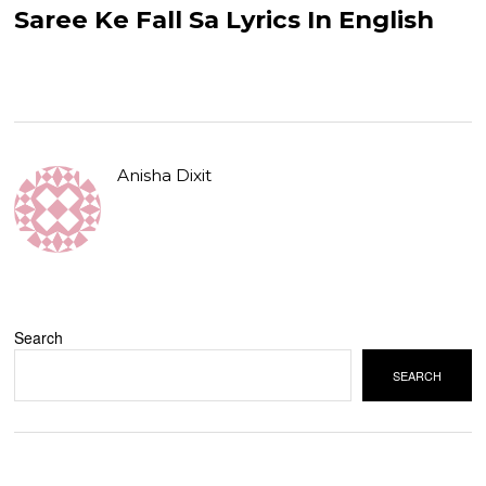
Saree Ke Fall Sa Lyrics In English
Anisha Dixit
Search
SEARCH