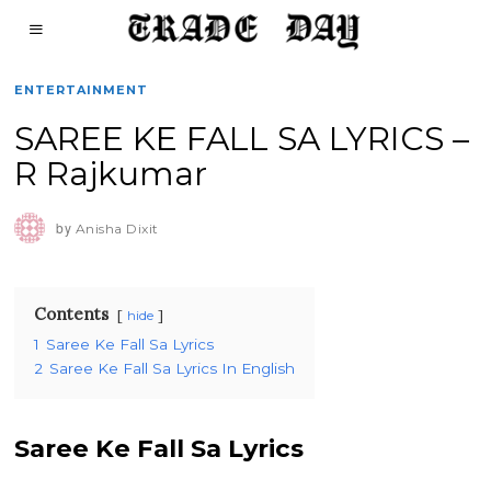
ENTERTAINMENT
SAREE KE FALL SA LYRICS –
R Rajkumar
by
Anisha Dixit
Contents
hide
1
Saree Ke Fall Sa Lyrics
2
Saree Ke Fall Sa Lyrics In English
Saree Ke Fall Sa Lyrics