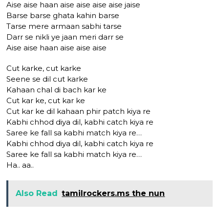
Aise aise haan aise aise aise aise jaise
Barse barse ghata kahin barse
Tarse mere armaan sabhi tarse
Darr se nikli ye jaan meri darr se
Aise aise haan aise aise aise
Cut karke, cut karke
Seene se dil cut karke
Kahaan chal di bach kar ke
Cut kar ke, cut kar ke
Cut kar ke dil kahaan phir patch kiya re
Kabhi chhod diya dil, kabhi catch kiya re
Saree ke fall sa kabhi match kiya re…
Kabhi chhod diya dil, kabhi catch kiya re
Saree ke fall sa kabhi match kiya re…
Ha.. aa..
Also Read
tamilrockers.ms the nun