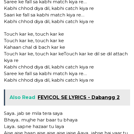
Saree ke fall sa kabhi match kiya re…
Kabhi chhod diya dil, kabhi catch kiya re
Saari ke fall sa kabhi match kiya re…
Kabhi chhod diya dil, kabhi catch kiya re
Touch kar ke, touch kar ke
Touch kar ke, touch kar ke
Kahaan chal di bach kar ke
Touch kar ke, touch kar keTouch kar ke dil se dil attach
kiya re
Kabhi chhod diya dil, kabhi catch kiya re
Saree ke fall sa kabhi match kiya re…
Kabhi chhod diya dil, kabhi catch kiya re
Also Read
FEVICOL SE LYRICS - Dabangg 2
Saya.. jab se mila tera saya
Bhaya.. mujhe har baar tu bhaya
Laya.. sapne hazaar tu laya
Aise aise haan aise aise aise jaise Aaya.. jabse hai yaar tu