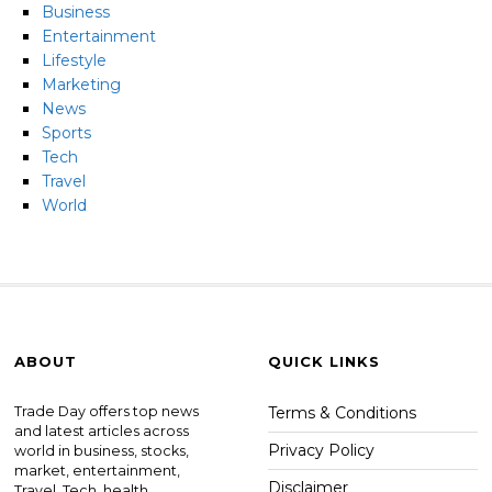
Business
Entertainment
Lifestyle
Marketing
News
Sports
Tech
Travel
World
ABOUT
QUICK LINKS
Trade Day offers top news
Terms & Conditions
and latest articles across
Privacy Policy
world in business, stocks,
market, entertainment,
Disclaimer
Travel, Tech, health ,