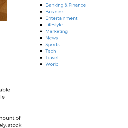
Banking & Finance
Business
Entertainment
Lifestyle
Marketing
News
Sports
Tech
Travel
World
rable
le
amount of
ly, stock