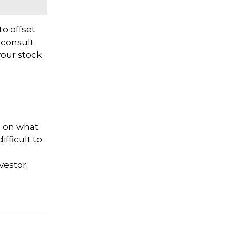
to offset
o consult
your stock
d on what
fficult to
nvestor.