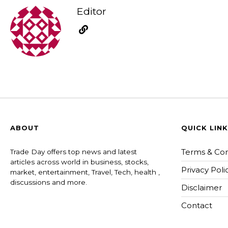
Editor
ABOUT
QUICK LIN
Terms & Con
Trade Day offers top news and latest
articles across world in business, stocks,
Privacy Poli
market, entertainment, Travel, Tech, health ,
discussions and more.
Disclaimer
Contact