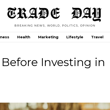
BREAKING NEWS, WORLD, POLITICS, OPINION
iness
Health
Marketing
Lifestyle
Travel
 Before Investing in