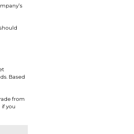
company’s
 should
et
nds. Based
 trade from
if you