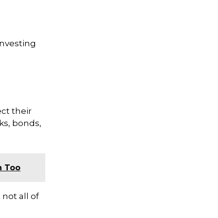
investing
ct their
ks, bonds,
n Too
not all of