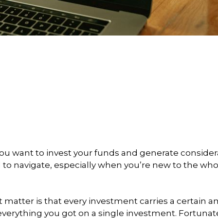
you want to invest your funds and generate conside
d to navigate, especially when you’re new to the who
at matter is that every investment carries a certain 
 everything you got on a single investment. Fortunate