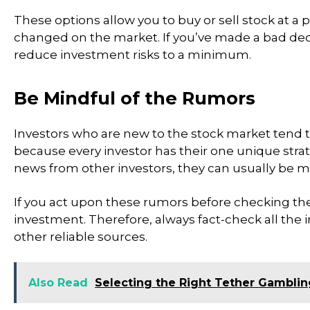
These options allow you to buy or sell stock at a
changed on the market. If you’ve made a bad deci
reduce investment risks to a minimum.
Be Mindful of the Rumors
Investors who are new to the stock market tend t
because every investor has their one unique stra
news from other investors, they can usually be m
If you act upon these rumors before checking the 
investment. Therefore, always fact-check all the 
other reliable sources.
Also Read
Selecting the Right Tether Gamblin