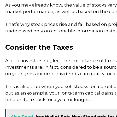
As you may already know, the value of stocks var
market performance, as well as based on the com
That’s why stock prices rise and fall based on pr
trade based only on actionable information inst
Consider the Taxes
A lot of investors neglect the importance of taxes
investments are, in fact, considered to be a sourc
on your gross income, dividends can qualify for a c
This is also true when you sell stocks for a profit
but as an example, your long-term capital gains
held on to a stock for a year or longer.
Also Read
IronWallet Sets New Standards for 