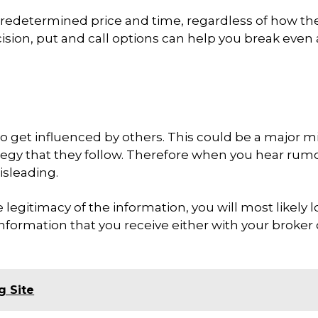
 predetermined price and time, regardless of how th
sion, put and call options can help you break even
o get influenced by others. This could be a major m
tegy that they follow. Therefore when you hear rum
isleading.
legitimacy of the information, you will most likely l
information that you receive either with your broker 
g Site