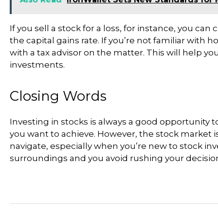
If you sell a stock for a loss, for instance, you ca
the capital gains rate. If you’re not familiar with
with a tax advisor on the matter. This will help 
investments.
Closing Words
Investing in stocks is always a good opportunity
you want to achieve. However, the stock market i
navigate, especially when you’re new to stock inv
surroundings and you avoid rushing your decisio