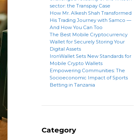
sector: the Transpay Case
How Mr. Alkesh Shah Transformed
His Trading Journey with Samco —
And How You Can Too
The Best Mobile Cryptocurrency
Wallet for Securely Storing Your
Digital Assets
IronWallet Sets New Standards for
Mobile Crypto Wallets
Empowering Communities: The
Socioeconomic Impact of Sports
Betting in Tanzania
Category