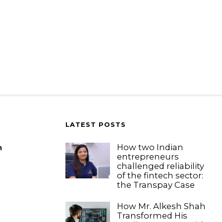
LATEST POSTS
How two Indian
m
entrepreneurs
challenged reliability
of the fintech sector:
the Transpay Case
How Mr. Alkesh Shah
Transformed His