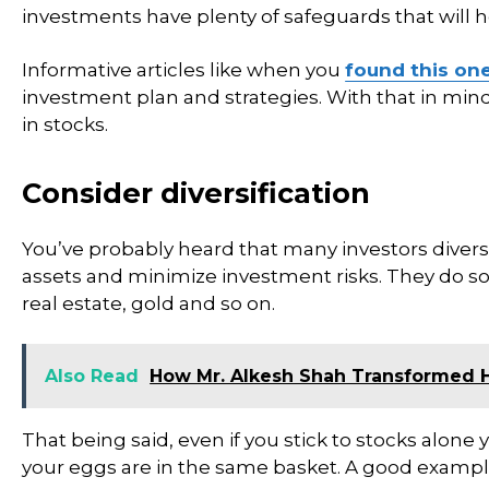
investments have plenty of safeguards that will h
Informative articles like when you
found this on
investment plan and strategies. With that in mind
in stocks.
Consider diversification
You’ve probably heard that many investors diversif
assets and minimize investment risks. They do so
real estate, gold and so on.
Also Read
How Mr. Alkesh Shah Transformed 
That being said, even if you stick to stocks alone 
your eggs are in the same basket. A good example