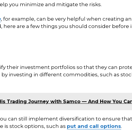
elp you minimize and mitigate the risks.
e
, for example, can be very helpful when creating an
, here are a few things you should consider before 
y their investment portfolios so that they can prote
 by investing in different commodities, such as stoc
His Trading Journey with Samco — And How You Ca
you can still implement diversification to ensure that 
 is stock options, such as
put and call options
.