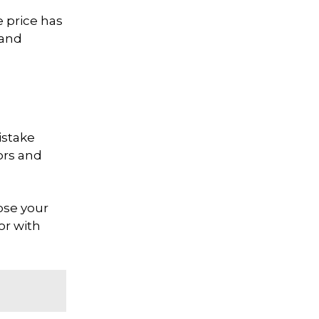
e price has
 and
istake
ors and
ose your
or with