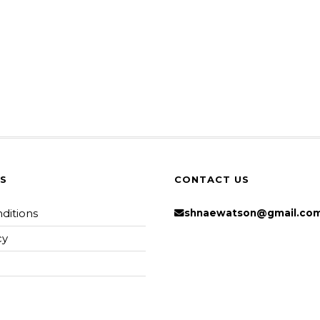
KS
CONTACT US
ditions
shnaewatson@gmail.co
cy