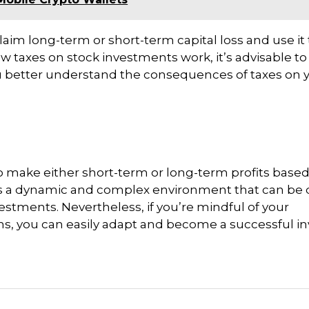
n claim long-term or short-term capital loss and use it 
 how taxes on stock investments work, it’s advisable t
you better understand the consequences of taxes on 
 to make either short-term or long-term profits base
s a dynamic and complex environment that can be di
estments. Nevertheless, if you’re mindful of your
ns, you can easily adapt and become a successful i