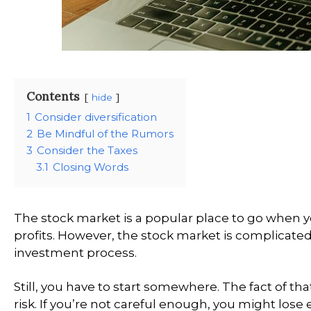
Contents
hide
1
Consider diversification
2
Be Mindful of the Rumors
3
Consider the Taxes
3.1
Closing Words
The stock market is a popular place to go when 
profits. However, the stock market is complicate
investment process.
Still, you have to start somewhere. The fact of th
risk. If you’re not careful enough, you might lose