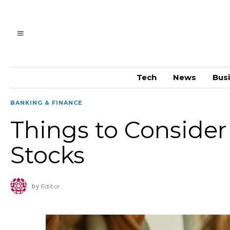
Tech
News
Bus
BANKING & FINANCE
Things to Consider
Stocks
by
Editor