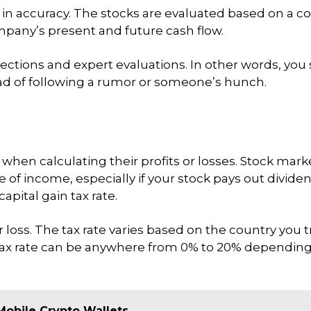
y in accuracy. The stocks are evaluated based on a 
pany’s present and future cash flow.
ojections and expert evaluations. In other words, you
ead of following a rumor or someone’s hunch.
 when calculating their profits or losses. Stock mark
e of income, especially if your stock pays out divide
apital gain tax rate.
 or loss. The tax rate varies based on the country you
 tax rate can be anywhere from 0% to 20% depending 
Mobile Crypto Wallets