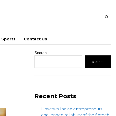
Sports
Contact Us
Search
SEARCH
Recent Posts
How two Indian entrepreneurs
challenged reliability of the fintech