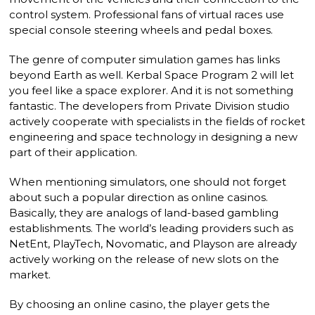
control system. Professional fans of virtual races use
special console steering wheels and pedal boxes.
The genre of computer simulation games has links
beyond Earth as well. Kerbal Space Program 2 will let
you feel like a space explorer. And it is not something
fantastic. The developers from Private Division studio
actively cooperate with specialists in the fields of rocket
engineering and space technology in designing a new
part of their application.
When mentioning simulators, one should not forget
about such a popular direction as online casinos.
Basically, they are analogs of land-based gambling
establishments. The world’s leading providers such as
NetEnt, PlayTech, Novomatic, and Playson are already
actively working on the release of new slots on the
market.
By choosing an online casino, the player gets the