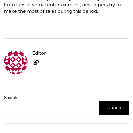
from fans of virtual entertainment, developers try to
make the most of sales during this period.
Editor
Search
SEARCH