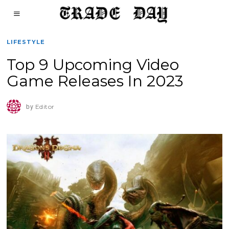
LIFESTYLE
Top 9 Upcoming Video
Game Releases In 2023
by
Editor