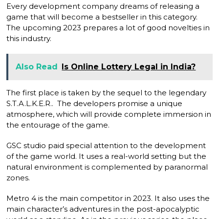
Every development company dreams of releasing a
game that will become a bestseller in this category.
The upcoming 2023 prepares a lot of good novelties in
this industry.
Also Read
Is Online Lottery Legal in India?
The first place is taken by the sequel to the legendary
S.T.A.L.K.E.R.. The developers promise a unique
atmosphere, which will provide complete immersion in
the entourage of the game.
GSC studio paid special attention to the development
of the game world. It uses a real-world setting but the
natural environment is complemented by paranormal
zones.
Metro 4 is the main competitor in 2023. It also uses the
main character’s adventures in the post-apocalyptic