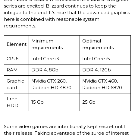
series are excited. Blizzard continues to keep the
intrigue to the end. It’s nice that the advanced graphics
here is combined with reasonable system
requirements.
Minimum
Optimal
Element
requirements
requirements
CPUs
Intel Core i3
Intel Core i5
RAM
DDR 4, 8Gb
DDR 4, 12Gb
Graphic
NVidia GTX 260,
NVidia GTX 460,
card
Radeon HD 4870
Radeon HD 6870
Free
15 Gb
25 Gb
HDD
Some video games are intentionally kept secret until
their release. Taking advantage of the surge of interest