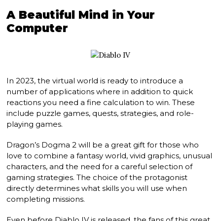
A Beautiful Mind in Your
Computer
In 2023, the virtual world is ready to introduce a
number of applications where in addition to quick
reactions you need a fine calculation to win. These
include puzzle games, quests, strategies, and role-
playing games.
Dragon’s Dogma 2 will be a great gift for those who
love to combine a fantasy world, vivid graphics, unusual
characters, and the need for a careful selection of
gaming strategies. The choice of the protagonist
directly determines what skills you will use when
completing missions.
Even before Diablo IV is released, the fans of this great