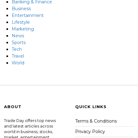
Banking & Finance
Business
Entertainment
Lifestyle
Marketing
News
Sports
Tech
Travel
World
ABOUT
QUICK LINKS
Trade Day offers top news
Terms & Conditions
and latest articles across
Privacy Policy
world in business, stocks,
market, entertainment,