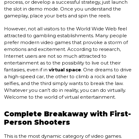
process, or develop a successful strategy, just launch
the slot in demo mode. Once you understand the
gameplay, place your bets and spin the reels.
However, not all visitors to the World Wide Web feel
attracted to gambling establishments. Many people
prefer modern video games that provoke a storm of
emotions and excitement. According to research,
Internet users are not so much attracted to
entertainment as to the possibility to live out their
fantasies, even if in
virtual space
. One dreams to drive
a high-speed car, the other to climb a rock and take
selfies, and the third simply wants to break the law.
Whatever you can’t do in reality, you can do virtually.
Welcome to the world of virtual entertainment.
Complete Breakaway with First-
Person Shooters
This is the most dynamic category of video games.