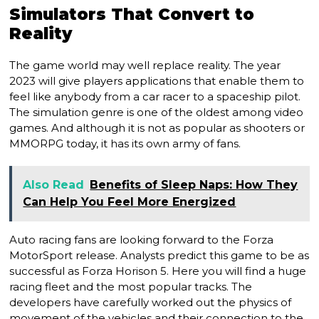
Simulators That Convert to
Reality
The game world may well replace reality. The year
2023 will give players applications that enable them to
feel like anybody from a car racer to a spaceship pilot.
The simulation genre is one of the oldest among video
games. And although it is not as popular as shooters or
MMORPG today, it has its own army of fans.
Also Read
Benefits of Sleep Naps: How They
Can Help You Feel More Energized
Auto racing fans are looking forward to the Forza
MotorSport release. Analysts predict this game to be as
successful as Forza Horison 5. Here you will find a huge
racing fleet and the most popular tracks. The
developers have carefully worked out the physics of
movement of the vehicles and their connection to the