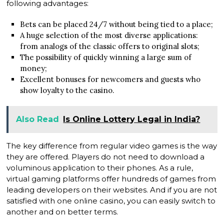
following advantages:
Bets can be placed 24/7 without being tied to a place;
A huge selection of the most diverse applications:
from analogs of the classic offers to original slots;
The possibility of quickly winning a large sum of
money;
Excellent bonuses for newcomers and guests who
show loyalty to the casino.
Also Read
Is Online Lottery Legal in India?
The key difference from regular video games is the way
they are offered. Players do not need to download a
voluminous application to their phones. As a rule,
virtual gaming platforms offer hundreds of games from
leading developers on their websites. And if you are not
satisfied with one online casino, you can easily switch to
another and on better terms.