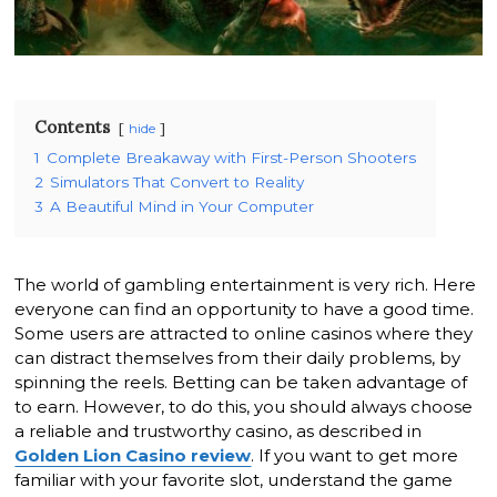
Contents
hide
1
Complete Breakaway with First-Person Shooters
2
Simulators That Convert to Reality
3
A Beautiful Mind in Your Computer
The world of gambling entertainment is very rich. Here
everyone can find an opportunity to have a good time.
Some users are attracted to online casinos where they
can distract themselves from their daily problems, by
spinning the reels. Betting can be taken advantage of
to earn. However, to do this, you should always choose
a reliable and trustworthy casino, as described in
Golden Lion Casino review
. If you want to get more
familiar with your favorite slot, understand the game