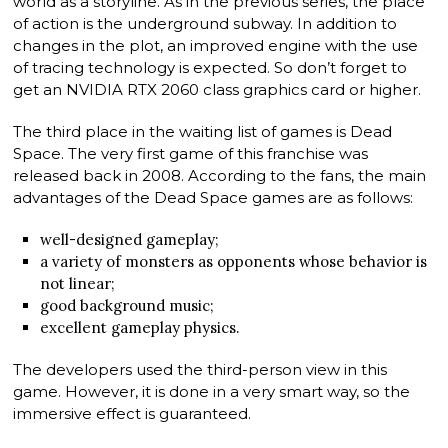
world as a storyline. As in the previous series, the place
of action is the underground subway. In addition to
changes in the plot, an improved engine with the use
of tracing technology is expected. So don’t forget to
get an NVIDIA RTX 2060 class graphics card or higher.
The third place in the waiting list of games is Dead
Space. The very first game of this franchise was
released back in 2008. According to the fans, the main
advantages of the Dead Space games are as follows:
well-designed gameplay;
a variety of monsters as opponents whose behavior is
not linear;
good background music;
excellent gameplay physics.
The developers used the third-person view in this
game. However, it is done in a very smart way, so the
immersive effect is guaranteed.