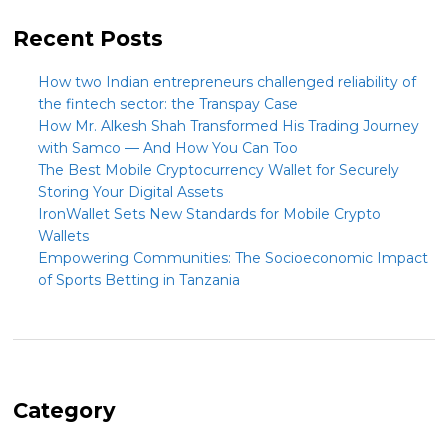
Recent Posts
How two Indian entrepreneurs challenged reliability of
the fintech sector: the Transpay Case
How Mr. Alkesh Shah Transformed His Trading Journey
with Samco — And How You Can Too
The Best Mobile Cryptocurrency Wallet for Securely
Storing Your Digital Assets
IronWallet Sets New Standards for Mobile Crypto
Wallets
Empowering Communities: The Socioeconomic Impact
of Sports Betting in Tanzania
Category