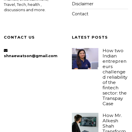
Disclaimer
Travel, Tech, health ,
discussions and more.
Contact
CONTACT US
LATEST POSTS
How two
Indian
shnaewatson@gmail.com
entrepren
eurs
challenge
d reliability
of the
fintech
sector: the
Transpay
Case
How Mr.
Alkesh
Shah
Transform