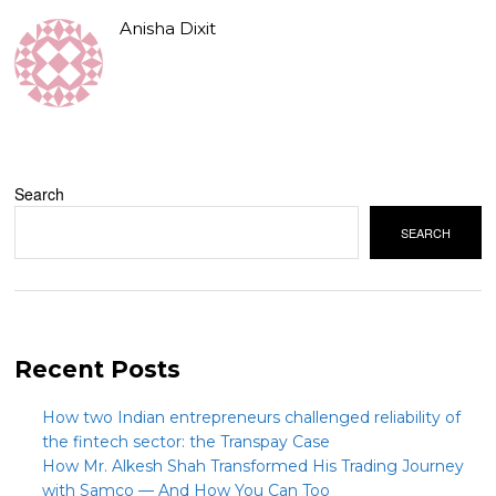
Anisha Dixit
Search
SEARCH
Recent Posts
How two Indian entrepreneurs challenged reliability of
the fintech sector: the Transpay Case
How Mr. Alkesh Shah Transformed His Trading Journey
with Samco — And How You Can Too