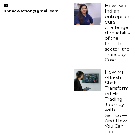
How two
Indian
shnaewatson@gmail.com
entrepren
eurs
challenge
d reliability
of the
fintech
sector: the
Transpay
Case
How Mr.
Alkesh
Shah
Transform
ed His
Trading
Journey
with
Samco —
And How
You Can
Too