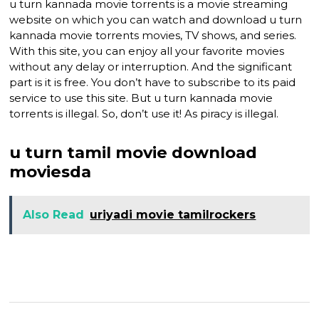
u turn kannada movie torrents is a movie streaming
website on which you can watch and download u turn
kannada movie torrents movies, TV shows, and series.
With this site, you can enjoy all your favorite movies
without any delay or interruption. And the significant
part is it is free. You don’t have to subscribe to its paid
service to use this site. But u turn kannada movie
torrents is illegal. So, don’t use it! As piracy is illegal.
u turn tamil movie download
moviesda
Also Read
uriyadi movie tamilrockers