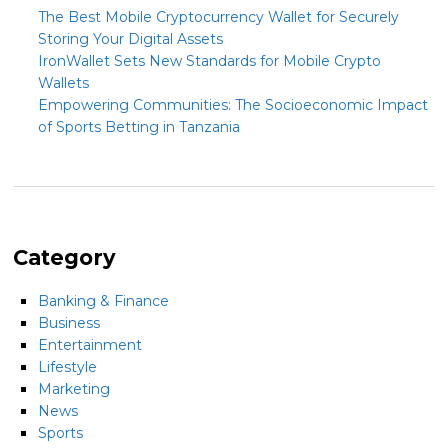
The Best Mobile Cryptocurrency Wallet for Securely
Storing Your Digital Assets
IronWallet Sets New Standards for Mobile Crypto
Wallets
Empowering Communities: The Socioeconomic Impact
of Sports Betting in Tanzania
Category
Banking & Finance
Business
Entertainment
Lifestyle
Marketing
News
Sports