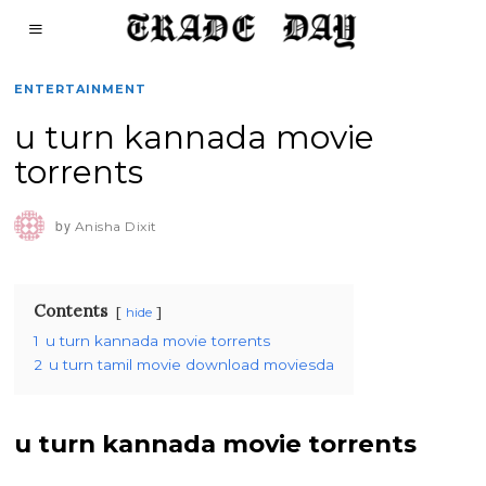
ENTERTAINMENT
u turn kannada movie
torrents
by
Anisha Dixit
Contents
hide
1
u turn kannada movie torrents
2
u turn tamil movie download moviesda
u turn kannada movie torrents