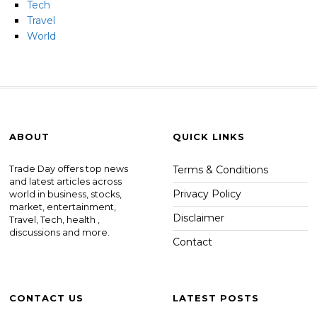
Tech
Travel
World
ABOUT
QUICK LINKS
Trade Day offers top news
Terms & Conditions
and latest articles across
Privacy Policy
world in business, stocks,
market, entertainment,
Disclaimer
Travel, Tech, health ,
discussions and more.
Contact
CONTACT US
LATEST POSTS