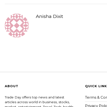
Anisha Dixit
ABOUT
QUICK LIN
Terms & Con
Trade Day offers top news and latest
articles across world in business, stocks,
Privacy Poli
market, entertainment, Travel, Tech, health ,