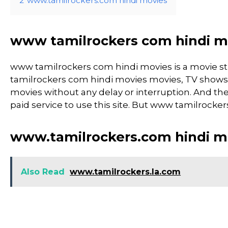
2
www.tamilrockers.com hindi movies
www tamilrockers com hindi m
www tamilrockers com hindi movies is a movie 
tamilrockers com hindi movies movies, TV shows, an
movies without any delay or interruption. And the si
paid service to use this site. But www tamilrockers c
www.tamilrockers.com hindi m
Also Read
www.tamilrockers.la.com