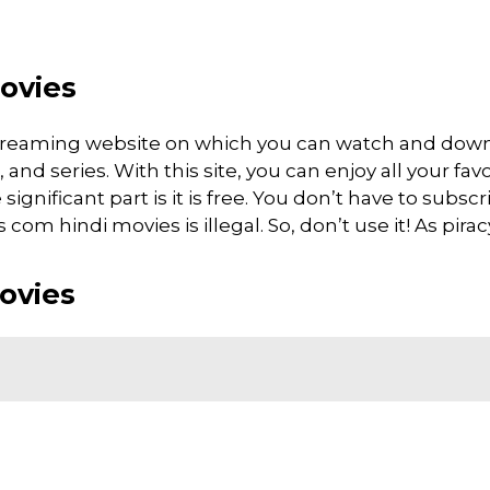
ovies
streaming website on which you can watch and do
d series. With this site, you can enjoy all your favo
gnificant part is it is free. You don’t have to subscri
om hindi movies is illegal. So, don’t use it! As piracy 
ovies