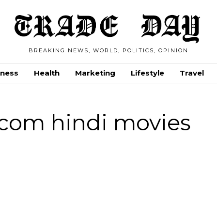
BREAKING NEWS, WORLD, POLITICS, OPINION
iness
Health
Marketing
Lifestyle
Travel
com hindi movies