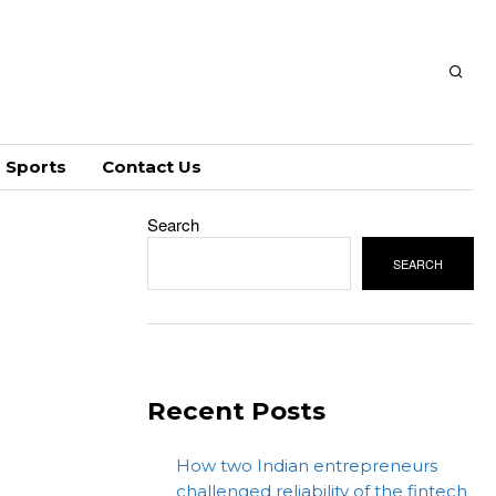
Sports
Contact Us
Search
SEARCH
Recent Posts
How two Indian entrepreneurs
challenged reliability of the fintech