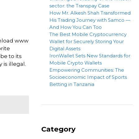
sector: the Transpay Case
How Mr. Alkesh Shah Transformed
His Trading Journey with Samco —
And How You Can Too
The Best Mobile Cryptocurrency
wnload www
Wallet for Securely Storing Your
rite
Digital Assets
IronWallet Sets New Standards for
be to its
Mobile Crypto Wallets
is illegal.
Empowering Communities: The
Socioeconomic Impact of Sports
Betting in Tanzania
Category