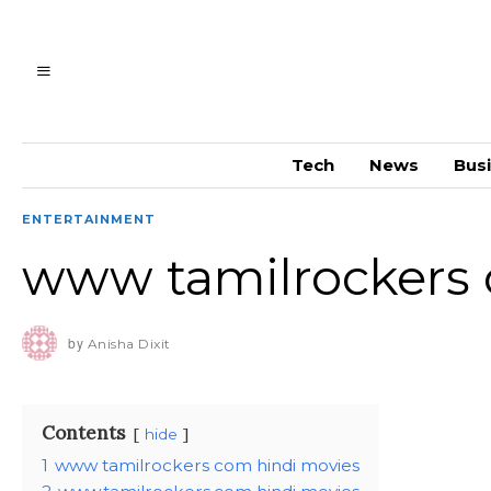
Tech
News
Bus
ENTERTAINMENT
www tamilrockers 
by
Anisha Dixit
Contents
hide
1
www tamilrockers com hindi movies