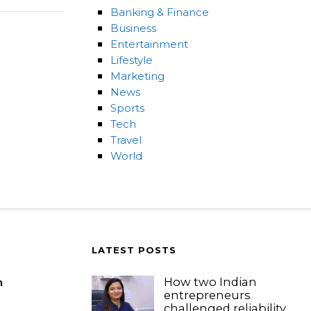
Banking & Finance
Business
Entertainment
Lifestyle
Marketing
News
Sports
Tech
Travel
World
LATEST POSTS
How two Indian
m
entrepreneurs
challenged reliability