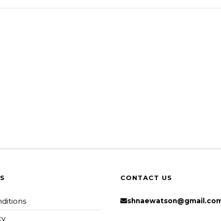
KS
CONTACT US
ditions
shnaewatson@gmail.co
cy