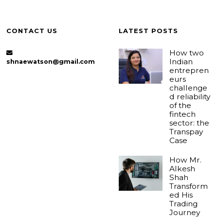
CONTACT US
LATEST POSTS
How two
Indian
shnaewatson@gmail.com
entrepren
eurs
challenge
d reliability
of the
fintech
sector: the
Transpay
Case
How Mr.
Alkesh
Shah
Transform
ed His
Trading
Journey