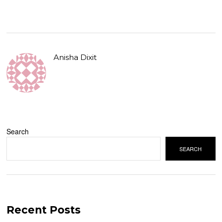
Anisha Dixit
Search
SEARCH
Recent Posts