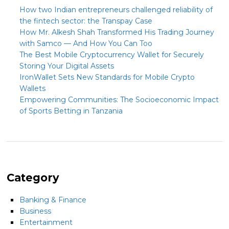
How two Indian entrepreneurs challenged reliability of
the fintech sector: the Transpay Case
How Mr. Alkesh Shah Transformed His Trading Journey
with Samco — And How You Can Too
The Best Mobile Cryptocurrency Wallet for Securely
Storing Your Digital Assets
IronWallet Sets New Standards for Mobile Crypto
Wallets
Empowering Communities: The Socioeconomic Impact
of Sports Betting in Tanzania
Category
Banking & Finance
Business
Entertainment