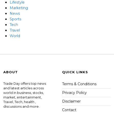
Lifestyle
Marketing
News
Sports
Tech
Travel
World
ABOUT
QUICK LINKS
Trade Day offers top news
Terms & Conditions
and latest articles across
Privacy Policy
world in business, stocks,
market, entertainment,
Disclaimer
Travel, Tech, health ,
discussions and more.
Contact