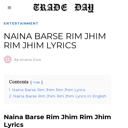
ENTERTAINMENT
NAINA BARSE RIM JHIM
RIM JHIM LYRICS
by
Anisha Dixit
Contents
hide
1
Naina Barse Rim Jhim Rim Jhim Lyrics
2
Naina Barse Rim Jhim Rim Jhim Lyrics In English
Naina Barse Rim Jhim Rim Jhim
Lyrics