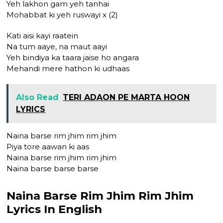
Yeh lakhon gam yeh tanhai
Mohabbat ki yeh ruswayi x (2)
Kati aisi kayi raatein
Na tum aaye, na maut aayi
Yeh bindiya ka taara jaise ho angara
Mehandi mere hathon ki udhaas
Also Read
TERI ADAON PE MARTA HOON
LYRICS
Naina barse rim jhim rim jhim
Piya tore aawan ki aas
Naina barse rim jhim rim jhim
Naina barse barse barse
Naina Barse Rim Jhim Rim Jhim
Lyrics In English