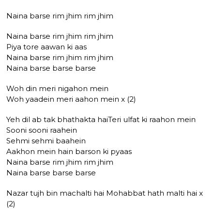
Naina barse rim jhim rim jhim
Naina barse rim jhim rim jhim
Piya tore aawan ki aas
Naina barse rim jhim rim jhim
Naina barse barse barse
Woh din meri nigahon mein
Woh yaadein meri aahon mein x (2)
Yeh dil ab tak bhathakta haiTeri ulfat ki raahon mein
Sooni sooni raahein
Sehmi sehmi baahein
Aakhon mein hain barson ki pyaas
Naina barse rim jhim rim jhim
Naina barse barse barse
Nazar tujh bin machalti hai Mohabbat hath malti hai x
(2)