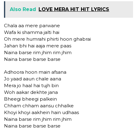
Also Read
LOVE MERA HIT HIT LYRICS
Chala aa mere parwane
Wafa ki shamma jalti hai
Oh mere humrahi phirti hoon ghabrai
Jahan bhi hai aaja mere paas
Naina barse rim jhim rim jhim
Naina barse barse barse
Adhoora hoon main afsana
Jo yaad aaun chale aana
Mera jo haal hai tujh bin
Woh aakar dekhte jana
Bheegi bheegi palkein
Chham chham aansu chhalke
Khoyi khoyi aakhein hain udhaas
Naina barse rim jhim rim jhim
Naina barse barse barse