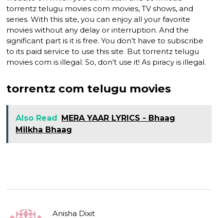
torrentz telugu movies com movies, TV shows, and
series. With this site, you can enjoy all your favorite
movies without any delay or interruption. And the
significant part is it is free. You don’t have to subscribe
to its paid service to use this site. But torrentz telugu
movies com is illegal. So, don’t use it! As piracy is illegal.
torrentz com telugu movies
Also Read
MERA YAAR LYRICS - Bhaag
Milkha Bhaag
Anisha Dixit