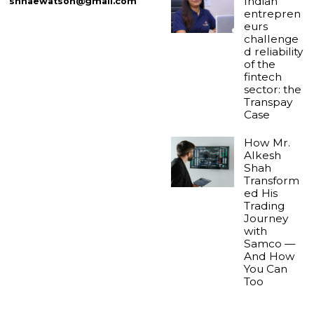
Indian
shnaewatson@gmail.com
entrepren
eurs
challenge
d reliability
of the
fintech
sector: the
Transpay
Case
How Mr.
Alkesh
Shah
Transform
ed His
Trading
Journey
with
Samco —
And How
You Can
Too