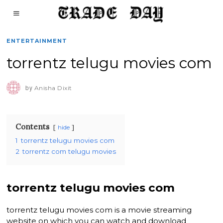
ENTERTAINMENT
torrentz telugu movies com
by
Anisha Dixit
Contents
hide
1
torrentz telugu movies com
2
torrentz com telugu movies
torrentz telugu movies com
torrentz telugu movies com is a movie streaming
website on which you can watch and download