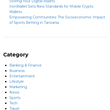
Storing Your Digital Assets
IronWallet Sets New Standards for Mobile Crypto
Wallets
Empowering Communities: The Socioeconomic Impact
of Sports Betting in Tanzania
Category
Banking & Finance
Business
Entertainment
Lifestyle
Marketing
News
Sports
Tech
Travel