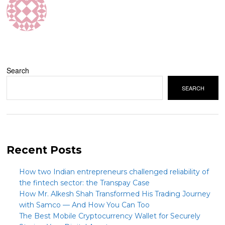
Search
SEARCH
Recent Posts
How two Indian entrepreneurs challenged reliability of
the fintech sector: the Transpay Case
How Mr. Alkesh Shah Transformed His Trading Journey
with Samco — And How You Can Too
The Best Mobile Cryptocurrency Wallet for Securely