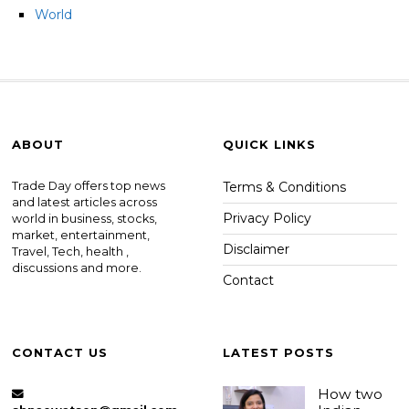
World
ABOUT
QUICK LINKS
Trade Day offers top news
Terms & Conditions
and latest articles across
Privacy Policy
world in business, stocks,
market, entertainment,
Disclaimer
Travel, Tech, health ,
discussions and more.
Contact
CONTACT US
LATEST POSTS
How two